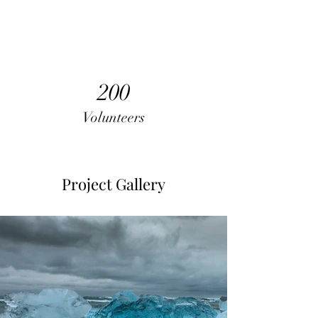
200
Volunteers
Project Gallery