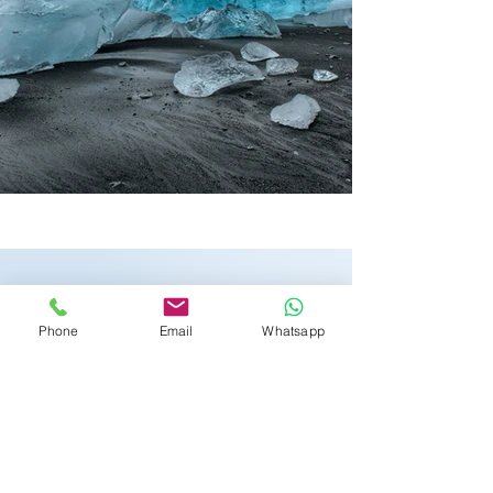
Phone
Email
Whatsapp