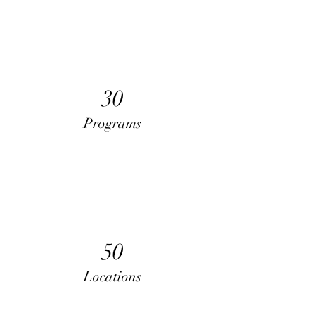
30
Programs
50
Locations