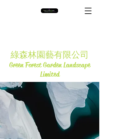
​綠森林園藝有限公司
Green Forest Garden Landscape
Limited