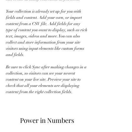
Your collection is already set up for you with 
fields and content. Add your own, or import 
content from a CSV file. Add fields for any 
type of content you want to display, such as rich 
text, images, videos and more. You can also 
collect and store information from your site 
visitors using input elements like custom forms 
and fields.
Be sure to click Sync after making changes in a 
collection, so visitors can see your newest 
content on your live site. Preview your site to 
check that all your elements are displaying 
content from the right collection fields. 
Power in Numbers