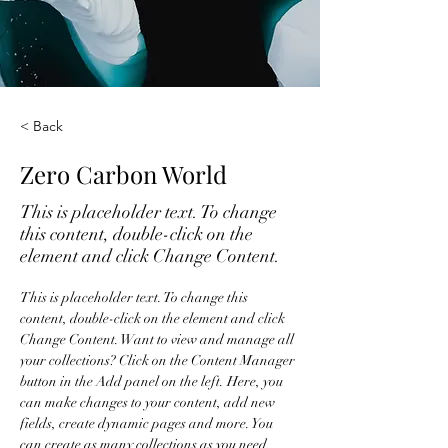
< Back
Zero Carbon World
This is placeholder text. To change
this content, double-click on the
element and click Change Content.
This is placeholder text. To change this 
content, double-click on the element and click 
Change Content. Want to view and manage all 
your collections? Click on the Content Manager 
button in the Add panel on the left. Here, you 
can make changes to your content, add new 
fields, create dynamic pages and more. You 
can create as many collections as you need.